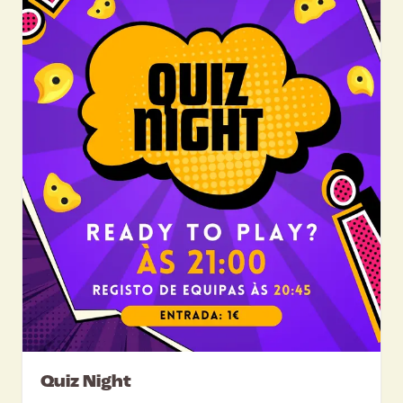
Quiz Night