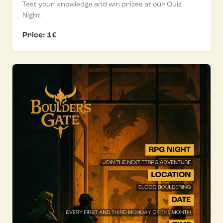
Test your knowledge and win prizes at our Quiz
Night.
Price: 1€