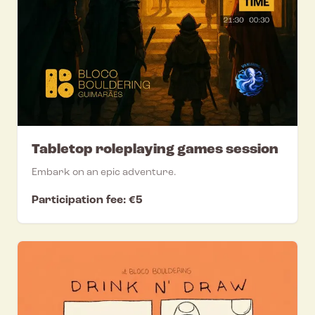
Tabletop roleplaying games session
Embark on an epic adventure.
Participation fee: €5