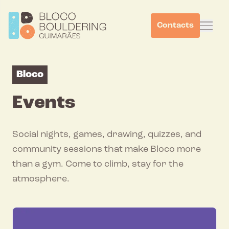
Contacts
Bloco
Events
Social nights, games, drawing, quizzes, and
community sessions that make Bloco more
than a gym. Come to climb, stay for the
atmosphere.