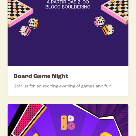
Board Game Night
Join us for an exciting evening of games and fun!