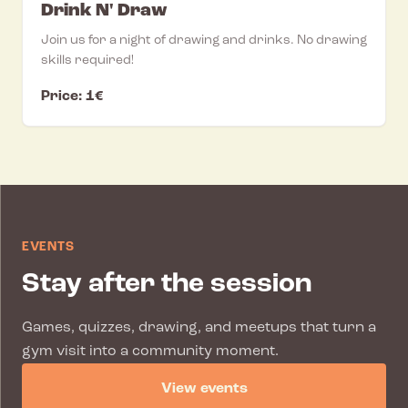
Drink N' Draw
Join us for a night of drawing and drinks. No drawing
skills required!
Price: 1€
EVENTS
Stay after the session
Games, quizzes, drawing, and meetups that turn a
gym visit into a community moment.
View events