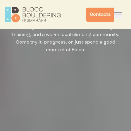
Climb, Work, Connect,
Repeat.
Contacts
Bouldering in Guimaraes for first-timers, regular
training, and a warm local climbing community.
Come try it, progress, or just spend a good
moment at Bloco.